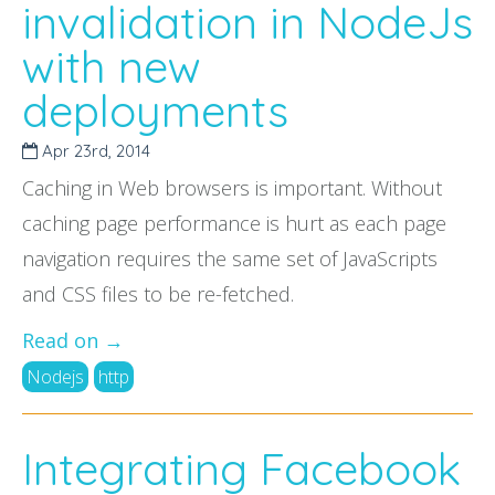
invalidation in NodeJs
with new
deployments
Apr 23
rd
, 2014
Caching in Web browsers is important. Without
caching page performance is hurt as each page
navigation requires the same set of JavaScripts
and CSS files to be re-fetched.
Read on →
Nodejs
http
Integrating Facebook