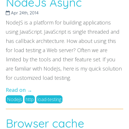
NodeJs Async
Apr 24
th
, 2014
NodeJS is a platform for building applications
using JavaScript. JavaScript is single threaded and
has callback architecture. How about using this
for load testing a Web server? Often we are
limited by the tools and their feature set. If you
are familiar with NodeJs, here is my quick solution
for customized load testing.
Read on →
Nodejs
http
load-testing
Browser cache