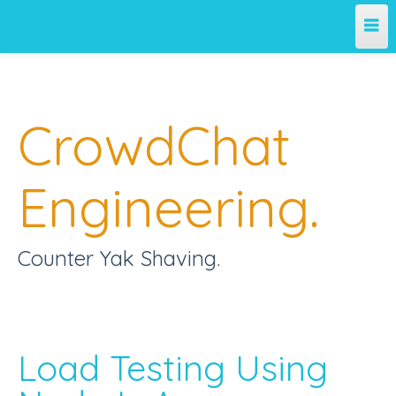
Home
CrowdChat
Engineering Blog
Engineering.
Counter Yak Shaving.
Load Testing Using