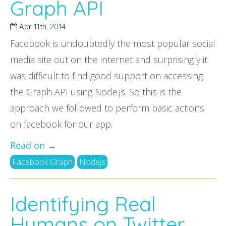
Graph API
Apr 11
th
, 2014
Facebook is undoubtedly the most popular social
media site out on the internet and surprisingly it
was difficult to find good support on accessing
the Graph API using Node.js. So this is the
approach we followed to perform basic actions
on facebook for our app.
Read on →
Facebook Graph
Nodejs
Identifying Real
Humans on Twitter