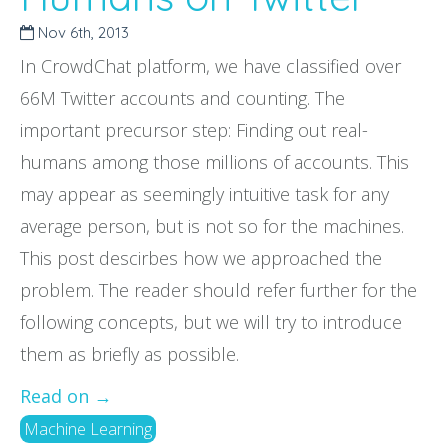
Nov 6
th
, 2013
In CrowdChat platform, we have classified over
66M Twitter accounts and counting. The
important precursor step: Finding out real-
humans among those millions of accounts. This
may appear as seemingly intuitive task for any
average person, but is not so for the machines.
This post descirbes how we approached the
problem. The reader should refer further for the
following concepts, but we will try to introduce
them as briefly as possible.
Read on →
Machine Learning