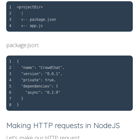
1
2
3
4
  +-- app.js
package.json:
1
2
3
4
5
6
7
8
}
Making HTTP requests in NodeJS
Let’s make our HTTP request: