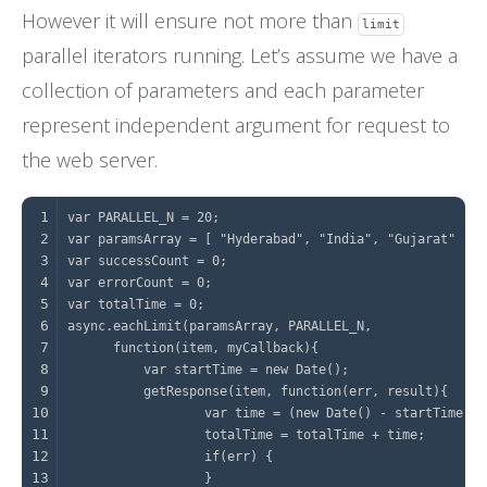
However it will ensure not more than
limit
parallel iterators running. Let’s assume we have a
collection of parameters and each parameter
represent independent argument for request to
the web server.
1
2
3
4
5
6
7
8
9
10
11
12
13