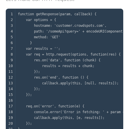
1
2
3
4
5
6
7
8
9
10
11
12
13
14
15
16
17
18
19
20